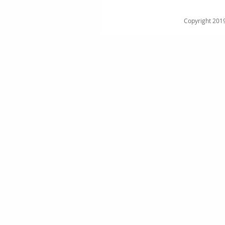
Copyright 2019 