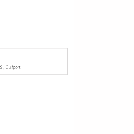
., Gulfport