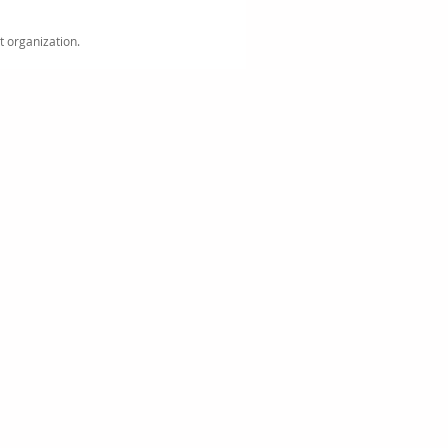
it organization.