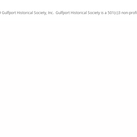
Gulfport Historical Society, Inc.
Gulfport Historical Society is a 501(c)3 non-prof