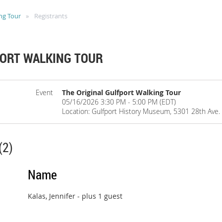
ng Tour
Registrants
PORT WALKING TOUR
Event
The Original Gulfport Walking Tour
05/16/2026 3:30 PM - 5:00 PM (EDT)
Location: Gulfport History Museum, 5301 28th Ave. S
(2)
Name
Kalas, Jennifer
- plus 1 guest