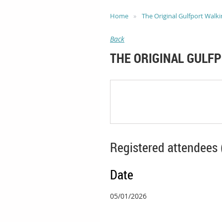
Home
The Original Gulfport Walki
Back
THE ORIGINAL GULF
Registered attendees 
Date
05/01/2026