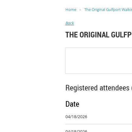
Home
The Original Gulfport Walki
Back
THE ORIGINAL GULF
Registered attendees 
Date
04/18/2026
04/18/2026