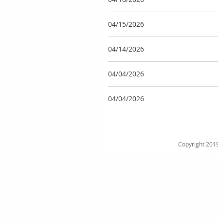
04/15/2026
04/14/2026
04/04/2026
04/04/2026
Copyright 2019 