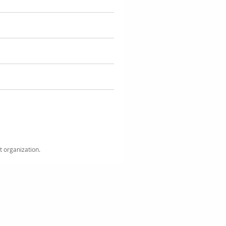
it organization.