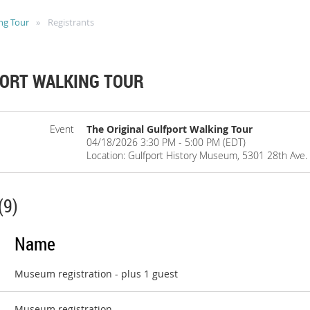
ng Tour
Registrants
PORT WALKING TOUR
Event
The Original Gulfport Walking Tour
04/18/2026 3:30 PM - 5:00 PM (EDT)
Location: Gulfport History Museum, 5301 28th Ave. S
(9)
Name
Museum registration
- plus 1 guest
Museum registration