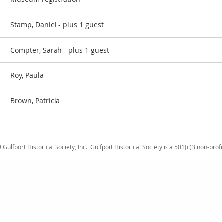
Stamp, Daniel
- plus 1 guest
Compter, Sarah
- plus 1 guest
Roy, Paula
Brown, Patricia
Gulfport Historical Society, Inc.
Gulfport Historical Society is a 501(c)3 non-prof