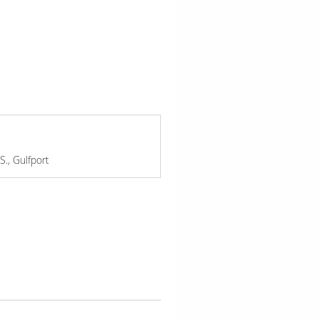
., Gulfport